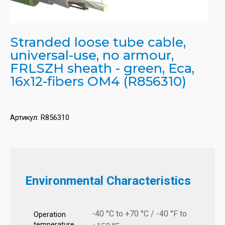
Stranded loose tube cable,
universal-use, no armour,
FRLSZH sheath - green, Eca,
16x12-fibers OM4 (R856310)
Артикул:
R856310
Environmental Characteristics
-40 °C to +70 °C / -40 °F to
Operation
temperature