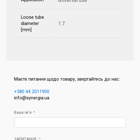
universal use
Loose tube
1.7
diameter
[mm]
Маєте питання щодо товару, звертайтесь до нас:
+380 44 2011900
info@synergia.ua
Ваше ім'я
ЗАПИТАННЯ: