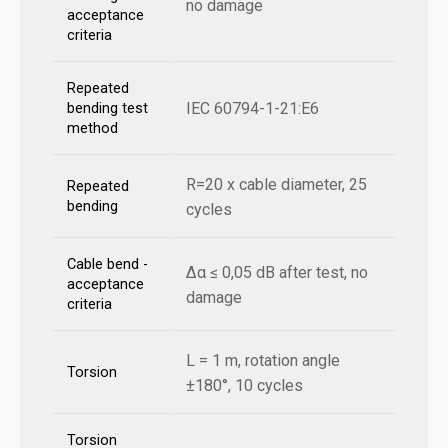
no damage
acceptance
criteria
Repeated
IEC 60794-1-21:E6
bending test
method
R=20 x cable diameter, 25
Repeated
bending
cycles
Cable bend -
Δα ≤ 0,05 dB after test, no
acceptance
damage
criteria
L = 1 m, rotation angle
Torsion
±180°, 10 cycles
Torsion