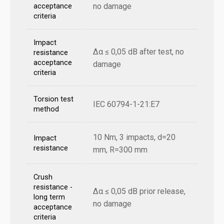
no damage
acceptance
criteria
Impact
Δα ≤ 0,05 dB after test, no
resistance
acceptance
damage
criteria
Torsion test
IEC 60794-1-21:E7
method
10 Nm, 3 impacts, d=20
Impact
resistance
mm, R=300 mm
Crush
resistance -
Δα ≤ 0,05 dB prior release,
long term
no damage
acceptance
criteria