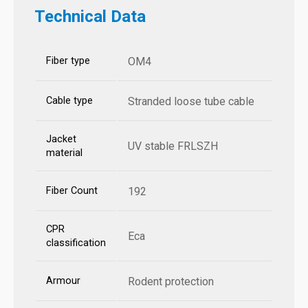
Technical Data
Fiber type
OM4
Cable type
Stranded loose tube cable
Jacket
UV stable FRLSZH
material
Fiber Count
192
CPR
Eca
classification
Armour
Rodent protection