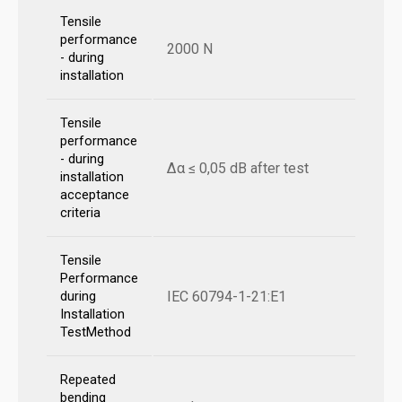
Tensile
performance
2000 N
- during
installation
Tensile
performance
- during
Δα ≤ 0,05 dB after test
installation
acceptance
criteria
Tensile
Performance
IEC 60794-1-21:E1
during
Installation
TestMethod
Repeated
bending