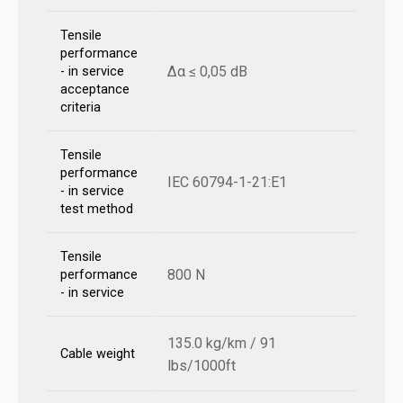
Tensile
performance
Δα ≤ 0,05 dB
- in service
acceptance
criteria
Tensile
performance
IEC 60794-1-21:E1
- in service
test method
Tensile
800 N
performance
- in service
135.0 kg/km / 91
Cable weight
lbs/1000ft