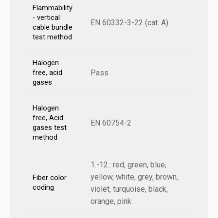
Flammability
- vertical
EN 60332-3-22 (cat. A)
cable bundle
test method
Halogen
Pass
free, acid
gases
Halogen
free, Acid
EN 60754-2
gases test
method
1.-12.: red, green, blue,
yellow, white, grey, brown,
Fiber color
coding
violet, turquoise, black,
orange, pink