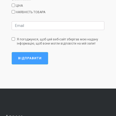
ЦІНА
НАЯВНІСТЬ ТОВАРА
Я погоджуюся, щоб цей веб-сайт зберігав мою надану
інформацію, щоб вони могли відповісти на мій запит
ВІДПРАВИТИ