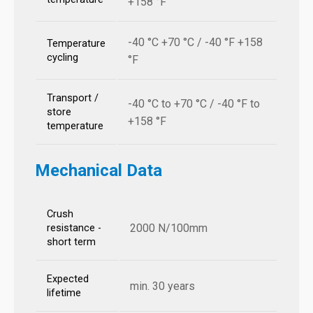
+158 °F
-40 °C +70 °C / -40 °F +158
Temperature
cycling
°F
Transport /
-40 °C to +70 °C / -40 °F to
store
+158 °F
temperature
Mechanical Data
Crush
2000 N/100mm
resistance -
short term
Expected
min. 30 years
lifetime