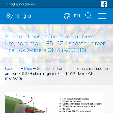
info@synergia.ua
EN
Stranded loose tube cable, universal-
use, no armour, FRLSZH sheath - green,
Eca, 16x12-fibers OM4 (R856310)
Головна
—
Misc
—
Stranded loose tube cable, universal-use, no
armour, FRLSZH sheath - green, Eca, 16x12-fibers OM4
(R856310)