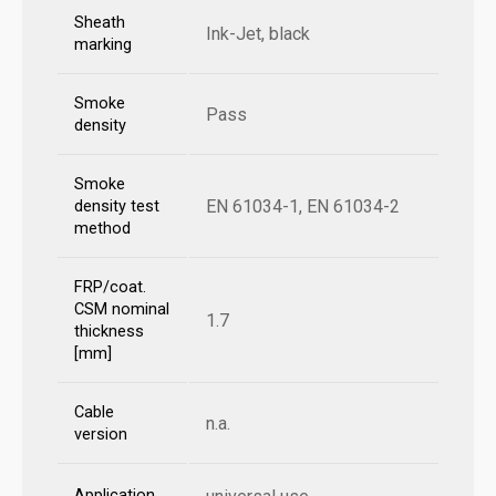
Sheath
Ink-Jet, black
marking
Smoke
Pass
density
Smoke
EN 61034-1, EN 61034-2
density test
method
FRP/coat.
CSM nominal
1.7
thickness
[mm]
Cable
n.a.
version
Application