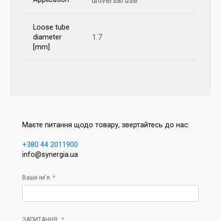
universal use
Loose tube
1.7
diameter
[mm]
Маєте питання щодо товару, звертайтесь до нас:
+380 44 2011900
info@synergia.ua
Ваше ім'я
ЗАПИТАННЯ: