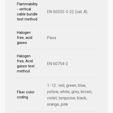
Flammability
- vertical
EN 60332-3-22 (cat. A)
cable bundle
test method
Halogen
Pass
free, acid
gases
Halogen
free, Acid
EN 60754-2
gases test
method
1.-12.: red, green, blue,
yellow, white, grey, brown,
Fiber color
coding
violet, turquoise, black,
orange, pink