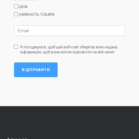
ЦІНА
НАЯВНІСТЬ ТОВАРА
Я погоджуюся, щоб цей веб-сайт зберігав мою надану
інформацію, щоб вони могли відповісти на мій запит
ВІДПРАВИТИ