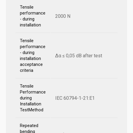
Tensile
performance
2000 N
- during
installation
Tensile
performance
- during
Δα ≤ 0,05 dB after test
installation
acceptance
criteria
Tensile
Performance
IEC 60794-1-21:E1
during
Installation
TestMethod
Repeated
bending