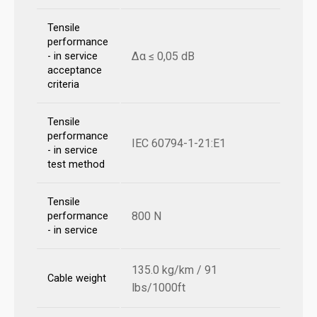
Tensile
performance
Δα ≤ 0,05 dB
- in service
acceptance
criteria
Tensile
performance
IEC 60794-1-21:E1
- in service
test method
Tensile
800 N
performance
- in service
135.0 kg/km / 91
Cable weight
lbs/1000ft