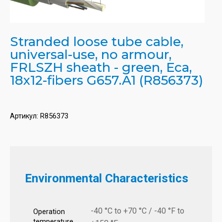
Stranded loose tube cable,
universal-use, no armour,
FRLSZH sheath - green, Eca,
18x12-fibers G657.A1 (R856373)
Артикул:
R856373
Environmental Characteristics
-40 °C to +70 °C / -40 °F to
Operation
temperature