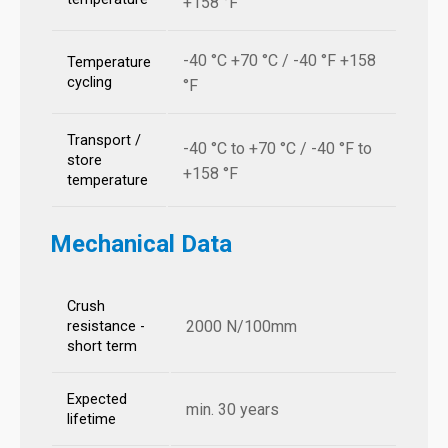
+158 °F
-40 °C +70 °C / -40 °F +158
Temperature
cycling
°F
Transport /
-40 °C to +70 °C / -40 °F to
store
+158 °F
temperature
Mechanical Data
Crush
2000 N/100mm
resistance -
short term
Expected
min. 30 years
lifetime