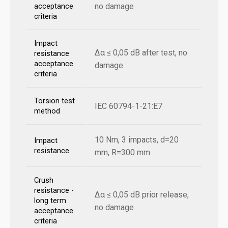
no damage
acceptance
criteria
Impact
Δα ≤ 0,05 dB after test, no
resistance
acceptance
damage
criteria
Torsion test
IEC 60794-1-21:E7
method
10 Nm, 3 impacts, d=20
Impact
resistance
mm, R=300 mm
Crush
resistance -
Δα ≤ 0,05 dB prior release,
long term
no damage
acceptance
criteria