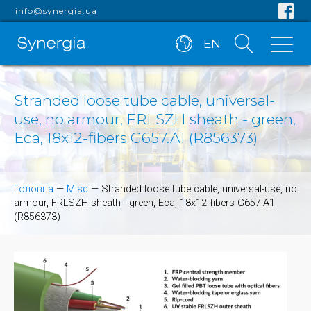
info@synergia.ua
EN
Stranded loose tube cable, universal-
use, no armour, FRLSZH sheath - green,
Eca, 18x12-fibers G657.A1 (R856373)
Головна
—
Misc
—
Stranded loose tube cable, universal-use, no
armour, FRLSZH sheath - green, Eca, 18x12-fibers G657.A1
(R856373)