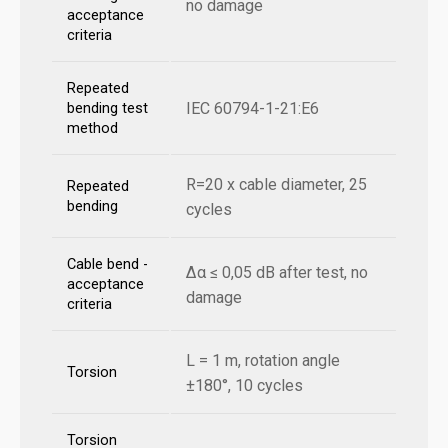
no damage
acceptance
criteria
Repeated
IEC 60794-1-21:E6
bending test
method
R=20 x cable diameter, 25
Repeated
bending
cycles
Cable bend -
Δα ≤ 0,05 dB after test, no
acceptance
damage
criteria
L = 1 m, rotation angle
Torsion
±180°, 10 cycles
Torsion