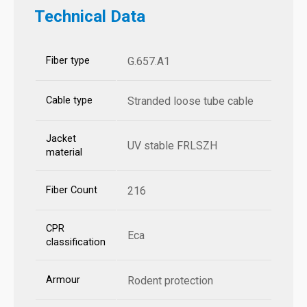
Technical Data
Fiber type
G.657.A1
Cable type
Stranded loose tube cable
Jacket
UV stable FRLSZH
material
Fiber Count
216
CPR
Eca
classification
Armour
Rodent protection