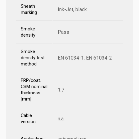
Sheath
Ink-Jet, black
marking
Smoke
Pass
density
Smoke
EN 61034-1, EN 61034-2
density test
method
FRP/coat.
CSM nominal
1.7
thickness
[mm]
Cable
n.a.
version
Application