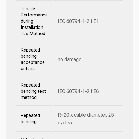
Tensile
Performance
IEC 60794-1-21:E1
during
Installation
TestMethod
Repeated
bending
no damage
acceptance
criteria
Repeated
IEC 60794-1-21:E6
bending test
method
R=20 x cable diameter, 25
Repeated
bending
cycles