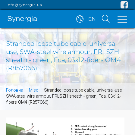
info@synergia.ua
EN
Stranded loose tube cable, universal-
use, SWA-steel wire armour, FRLSZH
sheath - green, Fca, 03x12-fibers OM4
(R857066)
Головна
—
Misc
—
Stranded loose tube cable, universal-use,
SWA-steel wire armour, FRLSZH sheath - green, Fca, 03x12-
fibers OM4 (R857066)