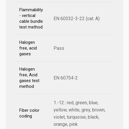
Flammability
- vertical
EN 60332-3-22 (cat. A)
cable bundle
test method
Halogen
Pass
free, acid
gases
Halogen
free, Acid
EN 60754-2
gases test
method
1.-12.: red, green, blue,
yellow, white, grey, brown,
Fiber color
coding
violet, turquoise, black,
orange, pink