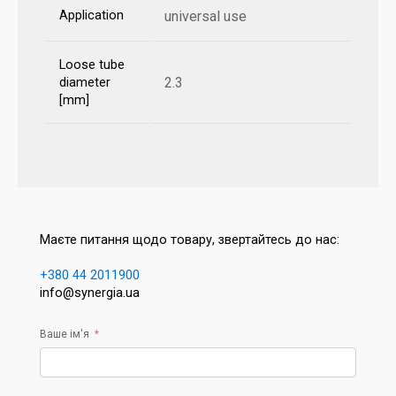
Application
universal use
Loose tube
2.3
diameter
[mm]
Маєте питання щодо товару, звертайтесь до нас:
+380 44 2011900
info@synergia.ua
Ваше ім'я