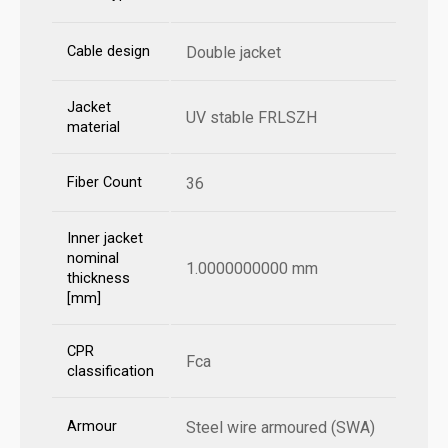
Cable design
Double jacket
Jacket
UV stable FRLSZH
material
Fiber Count
36
Inner jacket
nominal
1.0000000000 mm
thickness
[mm]
CPR
Fca
classification
Armour
Steel wire armoured (SWA)