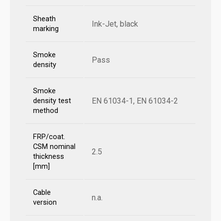
Sheath
Ink-Jet, black
marking
Smoke
Pass
density
Smoke
EN 61034-1, EN 61034-2
density test
method
FRP/coat.
CSM nominal
2.5
thickness
[mm]
Cable
n.a.
version