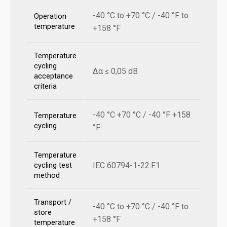
-40 °C to +70 °C / -40 °F to
Operation
temperature
+158 °F
Temperature
cycling
Δα ≤ 0,05 dB
acceptance
criteria
-40 °C +70 °C / -40 °F +158
Temperature
cycling
°F
Temperature
IEC 60794-1-22:F1
cycling test
method
Transport /
-40 °C to +70 °C / -40 °F to
store
+158 °F
temperature