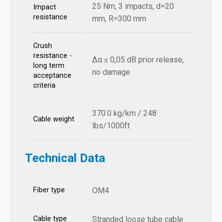
25 Nm, 3 impacts, d=20
Impact
resistance
mm, R=300 mm
Crush
resistance -
Δα ≤ 0,05 dB prior release,
long term
no damage
acceptance
criteria
370.0 kg/km / 248
Cable weight
lbs/1000ft
Technical Data
Fiber type
OM4
Cable type
Stranded loose tube cable