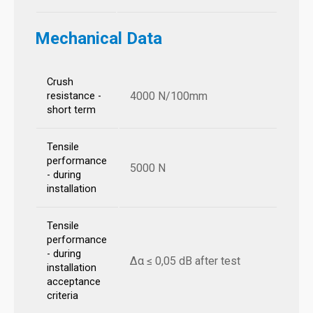
Mechanical Data
Crush
4000 N/100mm
resistance -
short term
Tensile
performance
5000 N
- during
installation
Tensile
performance
- during
Δα ≤ 0,05 dB after test
installation
acceptance
criteria