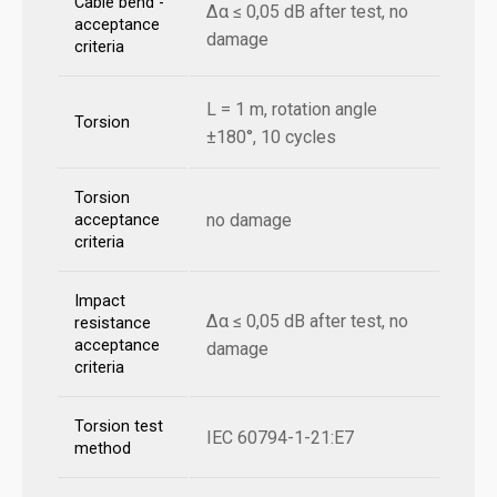
Cable bend -
Δα ≤ 0,05 dB after test, no
acceptance
damage
criteria
L = 1 m, rotation angle
Torsion
±180°, 10 cycles
Torsion
no damage
acceptance
criteria
Impact
Δα ≤ 0,05 dB after test, no
resistance
acceptance
damage
criteria
Torsion test
IEC 60794-1-21:E7
method