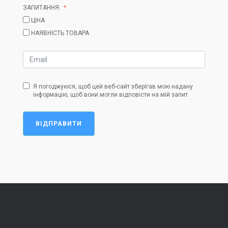
ЗАПИТАННЯ:
ЦІНА
НАЯВНІСТЬ ТОВАРА
Я погоджуюся, щоб цей веб-сайт зберігав мою надану
інформацію, щоб вони могли відповісти на мій запит
ВІДПРАВИТИ