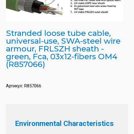
Stranded loose tube cable,
universal-use, SWA-steel wire
armour, FRLSZH sheath -
green, Fca, 03x12-fibers OM4
(R857066)
Артикул:
R857066
Environmental Characteristics