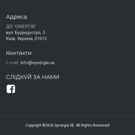
Адреса
ДП "СІНЕРГІЯ"
вул. Будіндустрії, 5
Київ, Україна, 01013
Контакти
E-mail:
info@synergia.ua
СЛІДКУЙ ЗА НАМИ
Copyright ©2026 Synergia SE. All Rights Reserved!