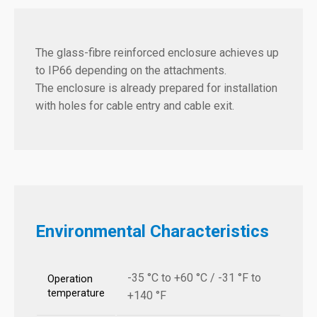
The glass-fibre reinforced enclosure achieves up
to IP66 depending on the attachments.
The enclosure is already prepared for installation
with holes for cable entry and cable exit.
Environmental Characteristics
-35 °C to +60 °C / -31 °F to
Operation
temperature
+140 °F