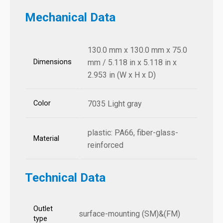
Mechanical Data
130.0 mm x 130.0 mm x 75.0
Dimensions
mm / 5.118 in x 5.118 in x
2.953 in (W x H x D)
Color
7035 Light gray
plastic: PA66, fiber-glass-
Material
reinforced
Technical Data
Outlet
surface-mounting (SM)&(FM)
type