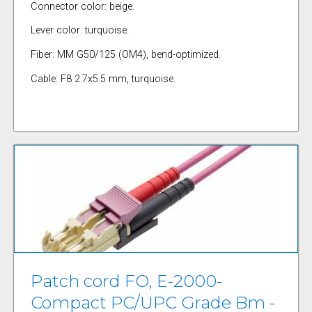
Connector color: beige.
Lever color: turquoise.
Fiber: MM G50/125 (OM4), bend-optimized.
Cable: F8 2.7x5.5 mm, turquoise.
Patch cord FO, E-2000-
Compact PC/UPC Grade Bm -