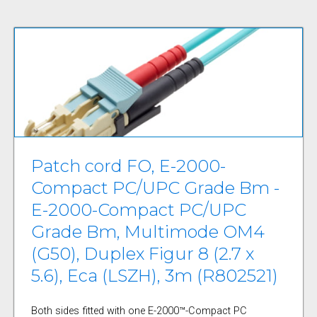
Patch cord FO, E-2000-
Compact PC/UPC Grade Bm -
E-2000-Compact PC/UPC
Grade Bm, Multimode OM4
(G50), Duplex Figur 8 (2.7 x
5.6), Eca (LSZH), 3m (R802521)
Both sides fitted with one E-2000™-Compact PC