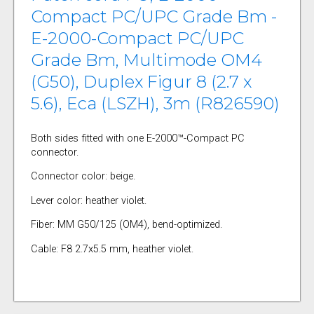
Compact PC/UPC Grade Bm -
E-2000-Compact PC/UPC
Grade Bm, Multimode OM4
(G50), Duplex Figur 8 (2.7 x
5.6), Eca (LSZH), 3m (R826590)
Both sides fitted with one E-2000™-Compact PC
connector.
Connector color: beige.
Lever color: heather violet.
Fiber: MM G50/125 (OM4), bend-optimized.
Cable: F8 2.7x5.5 mm, heather violet.