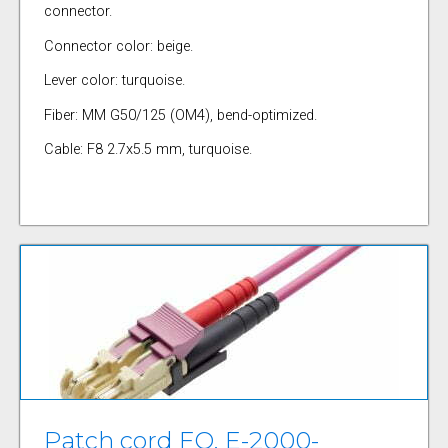
connector.
Connector color: beige.
Lever color: turquoise.
Fiber: MM G50/125 (OM4), bend-optimized.
Cable: F8 2.7x5.5 mm, turquoise.
Patch cord FO, E-2000-