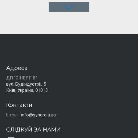
Адреса
ДП "СІНЕРГІЯ"
вул. Будіндустрії, 5
Київ, Україна, 01013
Контакти
E-mail:
info@synergia.ua
СЛІДКУЙ ЗА НАМИ