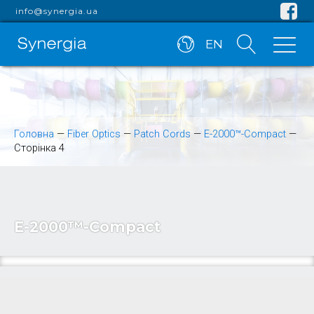
info@synergia.ua
EN
Головна
—
Fiber Optics
—
Patch Cords
—
E-2000™-Compact
—
Сторінка 4
E-2000™-Compact