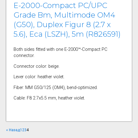
E-2000-Compact PC/UPC
Grade Bm, Multimode OM4
(G50), Duplex Figur 8 (2.7 x
5.6), Eca (LSZH), 5m (R826591)
Both sides fitted with one E-2000™-Compact PC
connector.
Connector color: beige.
Lever color: heather violet.
Fiber: MM G50/125 (OM4), bend-optimized.
Cable: F8 2.7x5.5 mm, heather violet.
« Назад
1
2
3
4