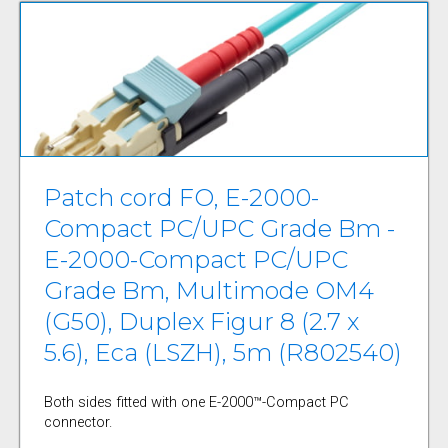
Patch cord FO, E-2000-
Compact PC/UPC Grade Bm -
E-2000-Compact PC/UPC
Grade Bm, Multimode OM4
(G50), Duplex Figur 8 (2.7 x
5.6), Eca (LSZH), 5m (R802540)
Both sides fitted with one E-2000™-Compact PC
connector.