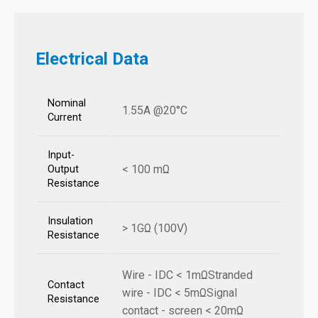
Electrical Data
Nominal
1.55A @20°C
Current
Input-
< 100 mΩ
Output
Resistance
Insulation
> 1GΩ (100V)
Resistance
Wire - IDC < 1mΩStranded
Contact
wire - IDC < 5mΩSignal
Resistance
contact - screen < 20mΩ