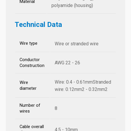
Material
polyamide (housing)
Technical Data
Wire type
Wire or stranded wire
Conductor
AWG 22 - 26
Construction
Wire: 0.4 - 0.61mmStranded
Wire
diameter
wire: 0.12mm2 - 0.32mm2
Number of
8
wires
Cable overall
4.5 - 10mm