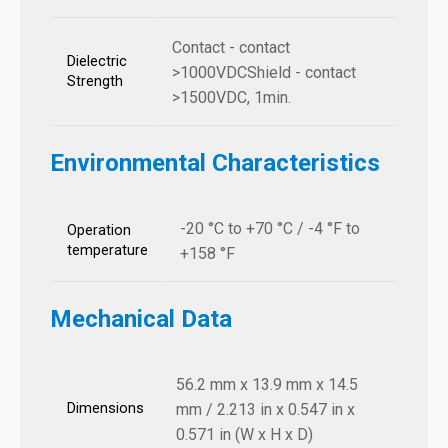
Contact - contact
Dielectric
>1000VDCShield - contact
Strength
>1500VDC, 1min.
Environmental Characteristics
-20 °C to +70 °C / -4 °F to
Operation
temperature
+158 °F
Mechanical Data
56.2 mm x 13.9 mm x 14.5
Dimensions
mm / 2.213 in x 0.547 in x
0.571 in (W x H x D)