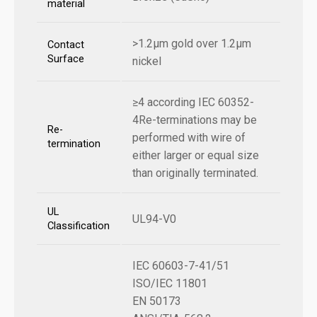
material
>1.2µm gold over 1.2µm
Contact
Surface
nickel
≥4 according IEC 60352-
4Re-terminations may be
Re-
performed with wire of
termination
either larger or equal size
than originally terminated.
UL
UL94-V0
Classification
IEC 60603-7-41/51
ISO/IEC 11801
EN 50173