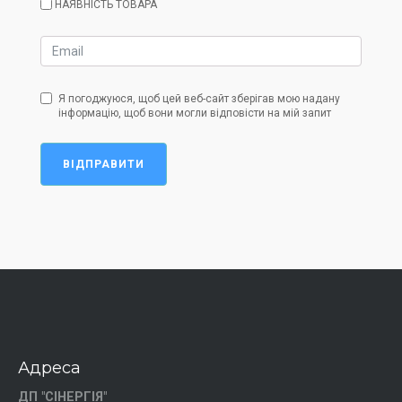
НАЯВНІСТЬ ТОВАРА
Я погоджуюся, щоб цей веб-сайт зберігав мою надану
інформацію, щоб вони могли відповісти на мій запит
ВІДПРАВИТИ
Адреса
ДП "СІНЕРГІЯ"