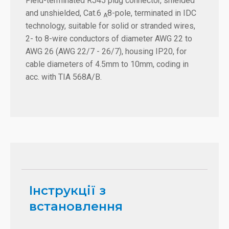
Field-terminated RJ45 plug connector, shielded
and unshielded, Cat.6
8-pole, terminated in IDC
A
technology, suitable for solid or stranded wires,
2- to 8-wire conductors of diameter AWG 22 to
AWG 26 (AWG 22/7 - 26/7), housing IP20, for
cable diameters of 4.5mm to 10mm, coding in
acc. with TIA 568A/B.
Інструкції з
встановлення