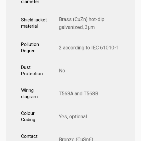
diameter
Brass (CuZn) hot-dip
Shield jacket
material
galvanized, 3µm
Pollution
2 according to IEC 61010-1
Degree
Dust
No
Protection
Wiring
T568A and T568B
diagram
Colour
Yes, optional
Coding
Contact
Bronze (CuSn6)