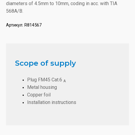
diameters of 4.5mm to 10mm, coding in acc. with TIA
568A/B.
Артикул:
R814567
Scope of supply
Plug FM45 Cat.6
A
Metal housing
Copper foil
Installation instructions