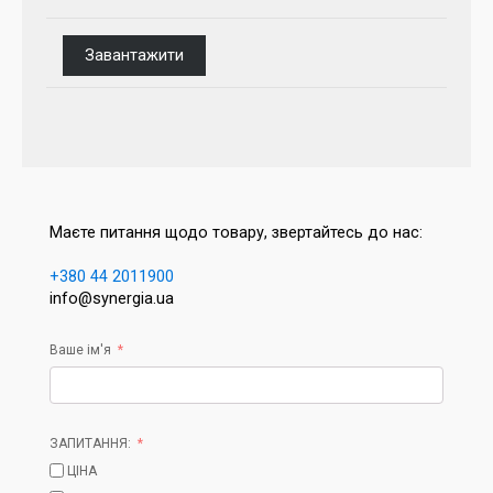
Завантажити
Маєте питання щодо товару, звертайтесь до нас:
+380 44 2011900
info@synergia.ua
Ваше ім'я
ЗАПИТАННЯ:
ЦІНА