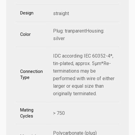
Design
straight
Plug: tranparentHousing:
Color
silver
IDC according IEC 60352-4*,
tin-plated, approx. 5µm*Re-
terminations may be
Connection
Type
performed with wire of either
larger or equal size than
originally terminated.
Mating
> 750
Cycles
Polycarbonate (plug)