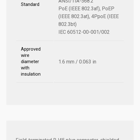
ANSI/TIA-568.2
Standard
PoE (IEEE 802.3af), PoEP
(IEEE 802.3at), 4PpoE (IEEE
802.3bt)
IEC 60512-00-001/002
Approved
wire
1.6 mm / 0.063 in
diameter
with
insulation