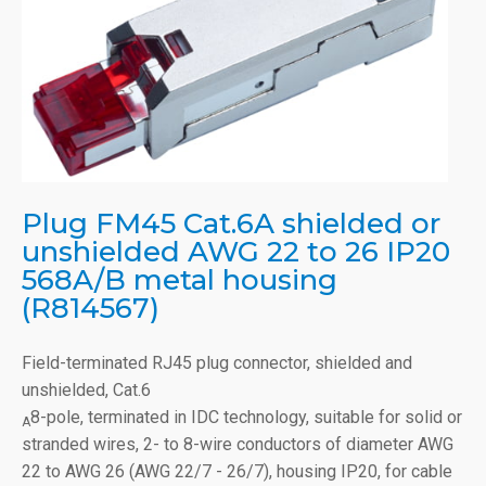
Plug FM45 Cat.6A shielded or
unshielded AWG 22 to 26 IP20
568A/B metal housing
(R814567)
Field-terminated RJ45 plug connector, shielded and
unshielded, Cat.6
8-pole, terminated in IDC technology, suitable for solid or
A
stranded wires, 2- to 8-wire conductors of diameter AWG
22 to AWG 26 (AWG 22/7 - 26/7), housing IP20, for cable