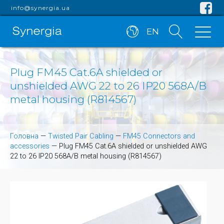
info@synergia.ua
EN
Plug FM45 Cat.6A shielded or
unshielded AWG 22 to 26 IP20 568A/B
metal housing (R814567)
Головна
—
Twisted Pair Cabling
—
FM45 Connectors and
accessories
—
Plug FM45 Cat.6A shielded or unshielded AWG
22 to 26 IP20 568A/B metal housing (R814567)